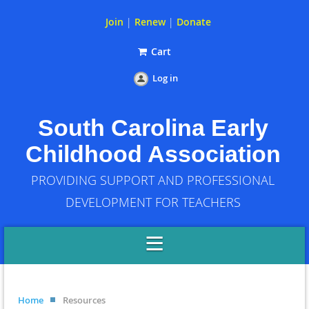
Join
|
Renew
|
Donate
Cart
Log in
South Carolina Early
Childhood Association
PROVIDING SUPPORT AND PROFESSIONAL
DEVELOPMENT FOR TEACHERS
Home
Resources