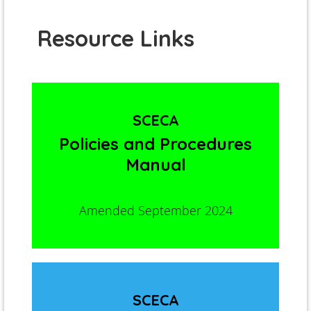
Resource Links
SCECA
Policies and Procedures
Manual
Amended September 2024
SCECA