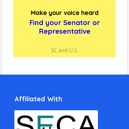
Make your voice heard
Find your Senator or
Representative
SC and U.S.
Affiliated With