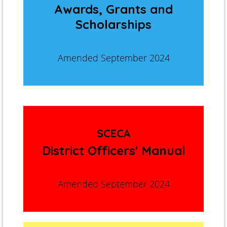
Awards, Grants and
Scholarships
Amended September 2024
SCECA
District Officers' Manual
Amended September 2024