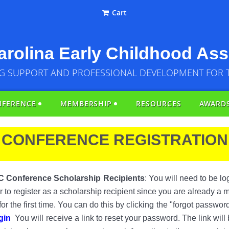
Cart
rolina Early Childhood Ass
G SUPPORT AND PROFESSIONAL DEVELOPMENT FOR 
NFERENCE
MEMBERSHIP
RESOURCES
AWARD
CONFERENCE REGISTRATION
C Conference Scholarship
Recipients
: You will need to be l
 or to register as a scholarship recipient since you are already a
r the first time. You can do this by clicking
the "forgot passwor
gin
You will
receive a link to reset your password. The link will