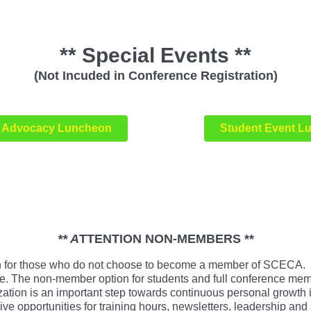
** Special Events **
(Not Incuded in Conference Registration)
Advocacy Luncheon
Student Event L
** A
TTENTION NON-MEMBERS **
for those who do not choose to become a member of SCECA. Th
rence. The non-member option for students and full conference m
ation is an important step towards continuous personal growth 
opportunities for training hours, newsletters, leadership and 