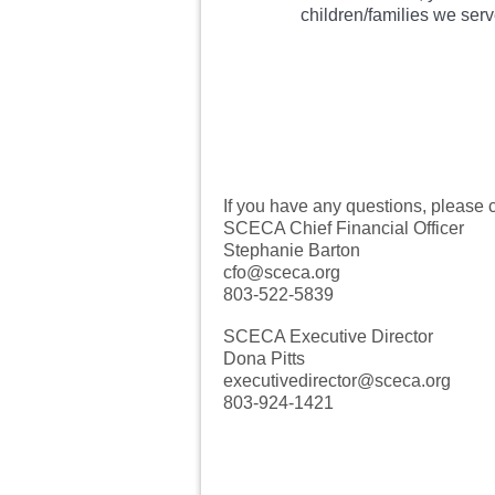
children/families we serv
If you have any questions, please c
SCECA Chief Financial Officer
Stephanie Barton
cfo@sceca.org
803-522-5839
SCECA Executive Director
Dona Pitts
executivedirector@sceca.org
803-924-1421