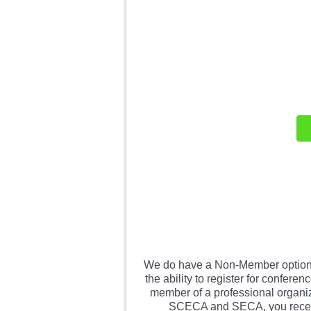
We do have a Non-Member option 
the ability to register for confe
member of a professional organiz
SCECA and SECA, you receive 