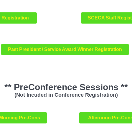
 Registration
SCECA Staff Regis
Past President / Service Award Winner Registration
** PreConference Sessions **
(Not Incuded in Conference Registration)
Morning Pre-Cons
Afternoon Pre-Con