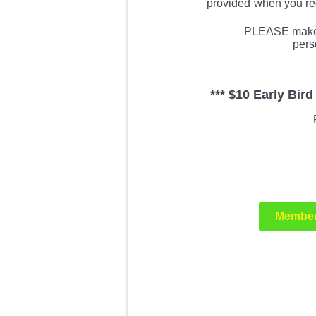
provided
when you reg
PLEASE make s
pers
*** $10 Early Bir
Member