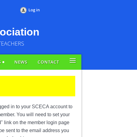
Log in
ociation
TEACHERS
≡
S
NEWS
CONTACT
ogged in to your SCECA account to
 member. You will
need to set your
d" link on the member login page
 be sent to the email address you