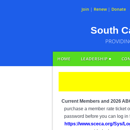
Join
|
Renew
|
Donate
South Ca
PROVIDIN
HOME
LEADERSHIP
CO
Current Members and 2026 AB
purchase a member
rate ticket
password before you can log in fo
https://www.sceca.org/Sys/Lo