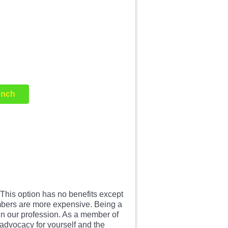
unch
is option has no benefits except
embers are more expensive. Being a
in our profession. As a member of
advocacy for yourself and the