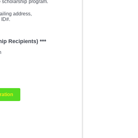
e scholarship
program.
iling address,
 ID#.
ip Recipients) ***
m
ration