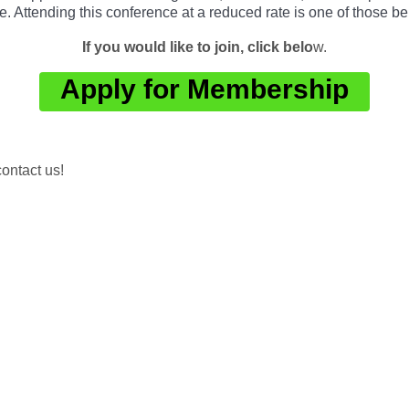
e. Attending this conference at a reduced rate is one of those b
If you would like to join, click belo
w.
Apply for Membership
ontact us!