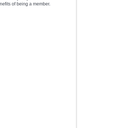
enefits of being a member.