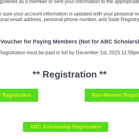
istered as a member or sent your information to the appropriat
ure your account information is updated with your personal ma
onal email address, personal phone number, and State Registry
d Voucher for Paying Members (Not for ABC Scholarsh
Registration must be paid in full by December 1st, 2025 11:59p
** Registration **
 Registration
Non-Member Regist
ABC Scholarship Registration