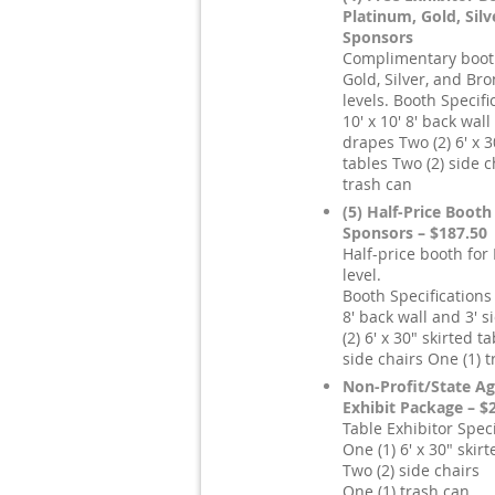
Platinum, Gold, Sil
Sponsors
Complimentary booth
Gold, Silver, and Br
levels. Booth Specifi
10' x 10' 8' back wall
drapes Two (2) 6' x 3
tables Two (2) side c
trash can
(5) Half-Price Booth
Sponsors – $187.50
Half-price booth for
level.
Booth Specifications 
8' back wall and 3' 
(2) 6' x 30" skirted t
side chairs One (1) 
Non-Profit/State Ag
Exhibit Package – $
Table Exhibitor Speci
One (1) 6' x 30" skirt
Two (2) side chairs
One (1) trash can