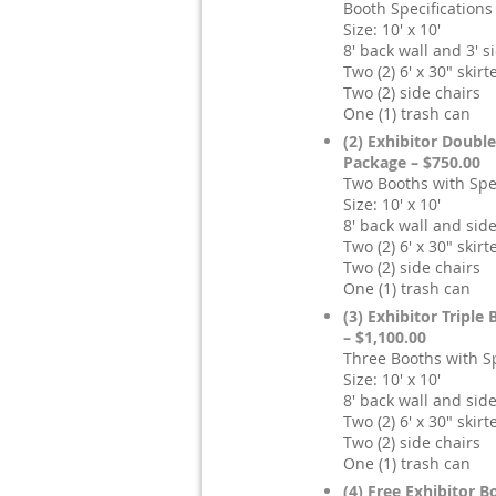
Booth Specifications
Size: 10' x 10'
8' back wall and 3' 
Two (2) 6' x 30" skirt
Two (2) side chairs
One (1) trash can
(2) Exhibitor Doubl
Package – $750.00
Two Booths with Spec
Size: 10' x 10'
8' back wall and sid
Two (2) 6' x 30" skirt
Two (2) side chairs
One (1) trash can
(3) Exhibitor Triple
– $1,100.00
Three Booths with Sp
Size: 10' x 10'
8' back wall and sid
Two (2) 6' x 30" skirt
Two (2) side chairs
One (1) trash can
(4) Free Exhibitor B