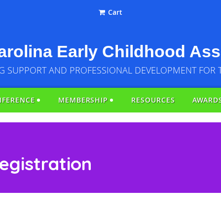
Cart
rolina Early Childhood Ass
G SUPPORT AND PROFESSIONAL DEVELOPMENT FOR 
NFERENCE
MEMBERSHIP
RESOURCES
AWARD
egistration