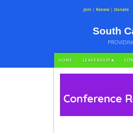
Join
|
Renew
|
Donate
South Ca
PROVIDIN
HOME
LEADERSHIP
CO
Conference R