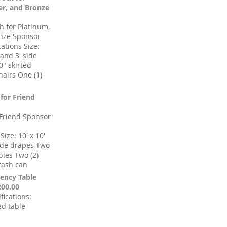
ver, and Bronze
 for Platinum,
onze Sponsor
cations Size:
 and 3' side
0" skirted
hairs One (1)
 for Friend
 Friend Sponsor
Size: 10' x 10'
side drapes Two
ables Two (2)
trash can
ency Table
200.00
fications:
ed table