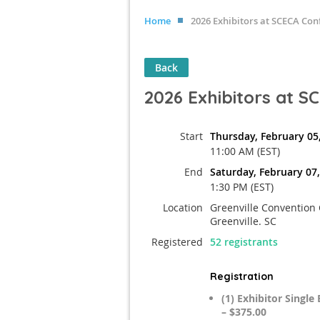
Home
2026 Exhibitors at SCECA Con
Back
2026 Exhibitors at 
Start
Thursday, February 05
11:00 AM (EST)
End
Saturday, February 07
1:30 PM (EST)
Location
Greenville Convention 
Greenville. SC
Registered
52 registrants
Registration
(1) Exhibitor Singl
– $375.00