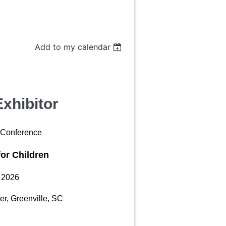
Add to my calendar
xhibitor
Conference
for Children
, 2026
er, Greenville, SC