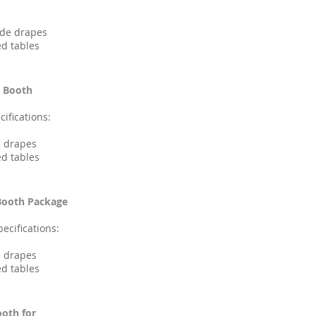
side drapes
ed tables
e Booth
ifications:
e drapes
ed tables
 Booth Package
ecifications:
e drapes
ed tables
ooth for