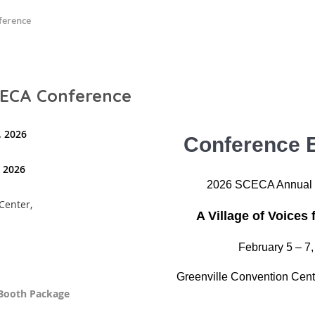
ference
SCECA Conference
, 2026
Conference E
, 2026
2026 SCECA Annual 
Center,
A Village of Voices 
February 5 – 7
Greenville Convention Cent
e Booth Package