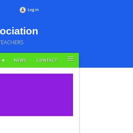
Log in
ociation
TEACHERS
≡
S
NEWS
CONTACT